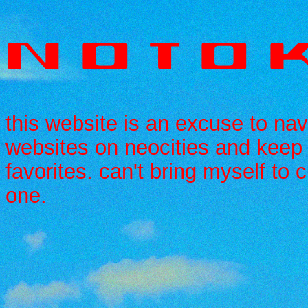
N O T O K
this website is an excuse to nav
websites on neocities and keep 
favorites. can't bring myself to
one.